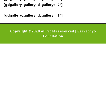
[gdgallery_gallery id_gallery=”2″]
[gdgallery_gallery id_gallery=”3″]
Copyright ©2020 All rights reserved | Sarvebhyo
Foundation