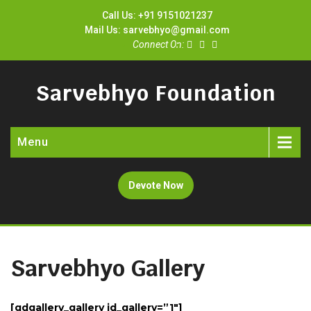
Call Us: +91 9151021237
Mail Us: sarvebhyo@gmail.com
Connect On:
Sarvebhyo Foundation
Menu
Devote Now
Sarvebhyo Gallery
[gdgallery_gallery id_gallery=”1″]