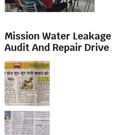
Mission Water Leakage
Audit And Repair Drive