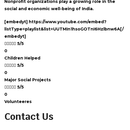
Nonprofit organizations play a growing role in the
social and economic well-being of India.
[embedyt] https://www.youtube.com/embed?
listType=playlist&list=UUTMIn1hsoGOTnI6Hzlbnw6A[/
embedyt]





5/5
0
Children Helped





5/5
0
Major Social Projects





5/5
0
Volunteeres
Contact Us