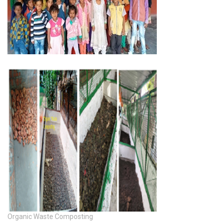
Organic Waste Composting