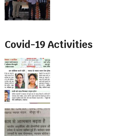
Covid-19 Activities