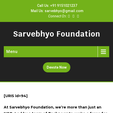
Call Us: +91 9151021237
Mail Us: sarvebhyo@gmail.com
Connect On:
Sarvebhyo Foundation
Menu
Devote Now
[URIS id=94]
At Sarvebhyo Foundation, we’re more than just an