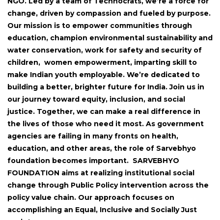
NGO. Led by a team of Technocrats, we’re a force for
change, driven by compassion and fueled by purpose.
Our mission is to empower communities through
education, champion environmental sustainability and
water conservation, work for safety and security of
children, women empowerment, imparting skill to
make Indian youth employable. We’re dedicated to
building a better, brighter future for India. Join us in
our journey toward equity, inclusion, and social
justice. Together, we can make a real difference in
the lives of those who need it most. As government
agencies are failing in many fronts on health,
education, and other areas, the role of Sarvebhyo
foundation becomes important. SARVEBHYO
FOUNDATION aims at realizing institutional social
change through Public Policy intervention across the
policy value chain. Our approach focuses on
accomplishing an Equal, Inclusive and Socially Just