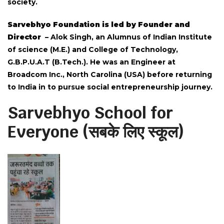
society.
Sarvebhyo Foundation is led by Founder and
Director
– Alok Singh, an Alumnus of Indian Institute
of science (M.E.) and College of Technology,
G.B.P.U.A.T (B.Tech.). He was an Engineer at
Broadcom Inc., North Carolina (USA) before returning
to India in to pursue social entrepreneurship journey.
Sarvebhyo School for
Everyone (सबके लिए स्कूल)