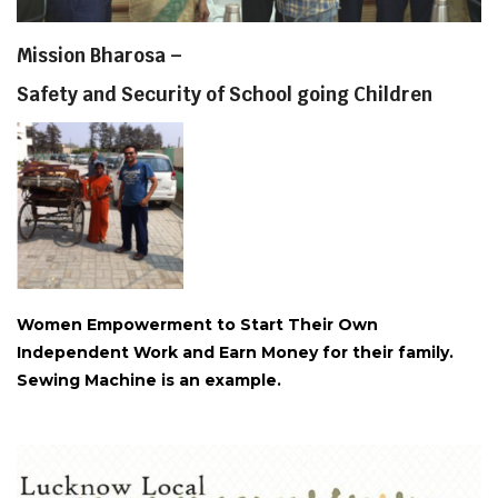
Mission Bharosa –
Safety and Security of School going Children
Women Empowerment to Start Their Own
Independent Work and Earn Money for their family.
Sewing Machine is an example.