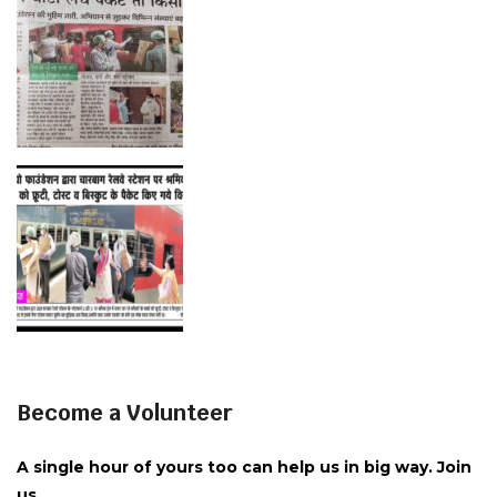
Become a Volunteer
A single hour of yours too can help us in big way. Join
us.