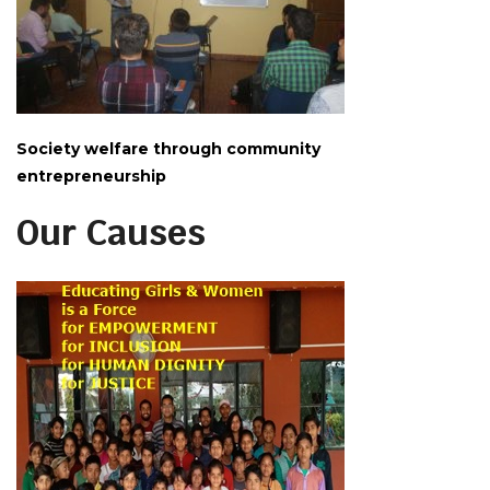
Society welfare through community
entrepreneurship
Our Causes