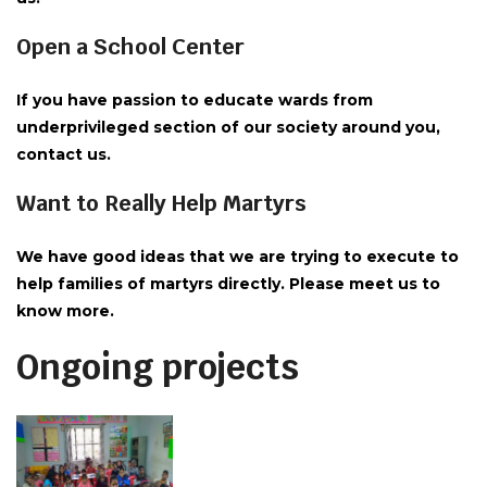
Open a School Center
If you have passion to educate wards from
underprivileged section of our society around you,
contact us.
Want to Really Help Martyrs
We have good ideas that we are trying to execute to
help families of martyrs directly. Please meet us to
know more.
Ongoing projects