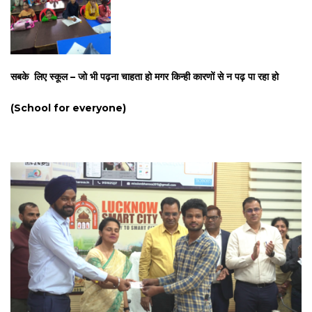
सबके लिए स्कूल – जो भी पढ़ना चाहता हो मगर किन्ही कारणों से न पढ़ पा रहा हो
(School for everyone)