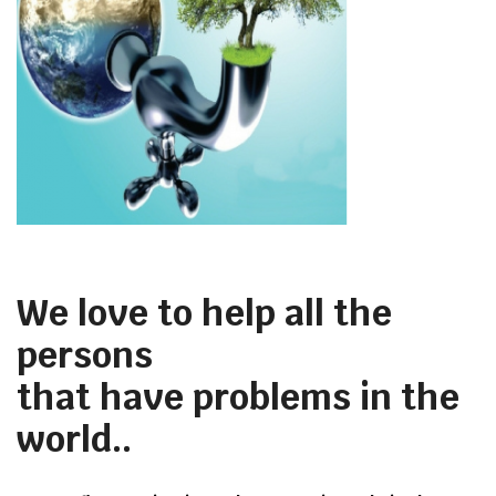
We love to help all the
persons
that have problems in the
world..