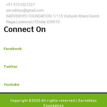
+91 9151021237
sarvebhyo@gmail.com
SARVEBHYO FOUNDATION 1/115 Vishesh Khand Gomti
Nagar,Lucknow,U.P,India-226010
Connect On
Facebook
Twitter
Youtube
Copyright ©2020 All rights reserved | Sarvebhyo
Foundation