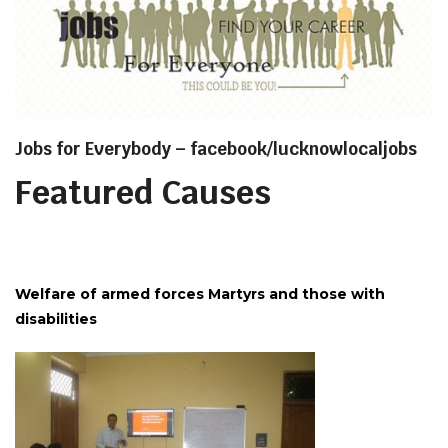
Jobs for Everybody – facebook/lucknowlocaljobs
Featured Causes
Welfare of armed forces Martyrs and those with
disabilities