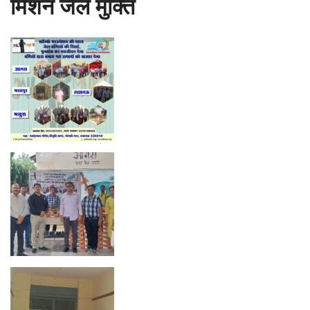
मिशन जेल मुक्ति