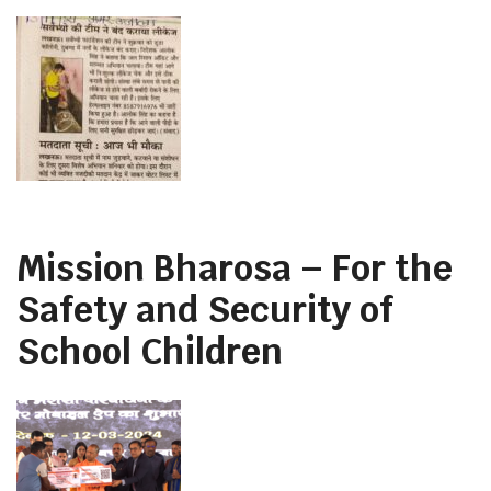
Mission Bharosa – For the
Safety and Security of
School Children