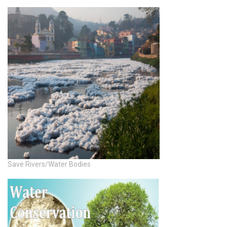
Save Rivers/Water Bodies